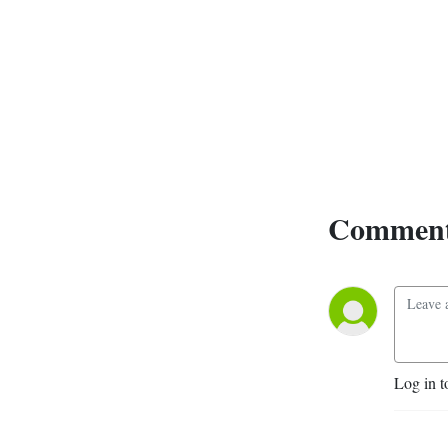
Comment
Log in t