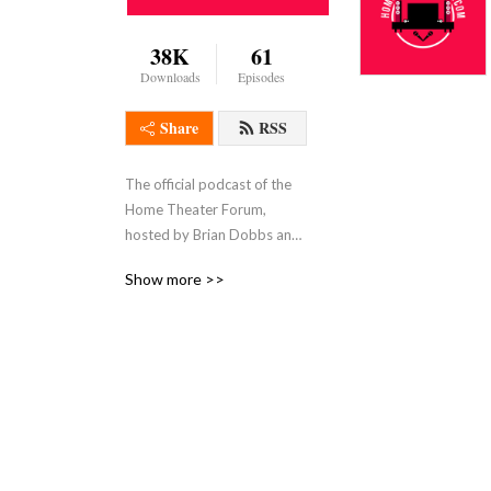
38K
61
Downloads
Episodes
Share
RSS
The official podcast of the 
Home Theater Forum, 
hosted by Brian Dobbs and 
Sam Posten.
Show more >>