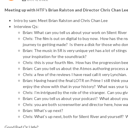
Meeting up with HTF’s Brian Ralston and Director Chris Chan Lee 
Intro by sam: Meet Brian Ralston and Chris Chan Lee
Interview Qs:
Brian: What can you tell us about your work on Silent River
Chris: The film is out on digital to buy now. How has the 
journey to getting made? Is there a disk for those who don’
Brian: The music in SR is very unique yet has a lot of stin
your inspiration for the soundtrack?
Chris: this is your fourth film. How has the progression be
Brian: Can you tell us about the Atmos authoring process 
Chris: a few of the reviews I have read call it very Lynchia
Brian: Having heard the final LOTR on Prime I still think 
enjoy the show with that in your history? What was your t
Chris: I’m intrigued by the role of the stranger. Can you gi
Brian: Can you tell us about your podcast? What about yo
Chris: you are both screenwriter and director here, how wa
Brian: What’s up next?
Chris: What’s up next, both for Silent River and yourself? 
Good Bad Or Ugly?