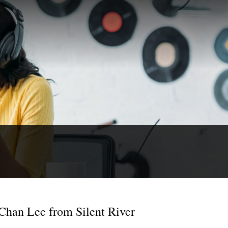
 Chan Lee from Silent River