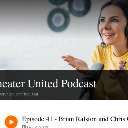
ater United Podcast
terunited.com/feed.xml
Episode 41 - Brian Ralston and Chris
Dec 6, 2022