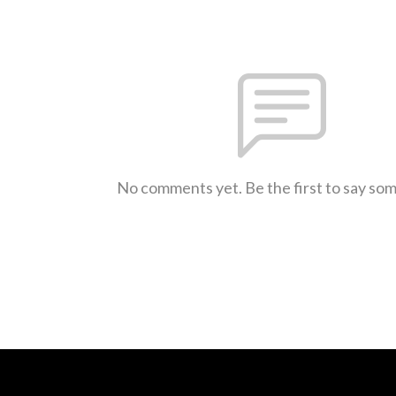
No comments yet. Be the first to say so