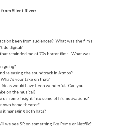
from Silent River:
reaction been from audiences? What was the film’s
t do digital?
gs that reminded me of 70s horror films. What was
en going?
and releasing the soundtrack in Atmos?
n. What’s your take on that?
your ideas would have been wonderful. Can you
ake on the musical?
ve us some insight into some of his motivations?
ur own home theater?
s it managing both hats?
Will we see SR on something like Prime or Netflix?