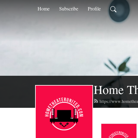
Home
Subscribe
Profile
Home The
https://www.homethea