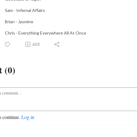
Sam - Infernal Affairs
Brian - Jasmine
Chris - Everything Everywhere All At Once
603
 (0)
o continue.
Log in