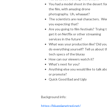
You had a model shoot in the desert fo
the film, with amazing drone
photography. Uh, whaaaat?
The scientists are real characters. We
you expecting that?
Are you going to film festivals? Trying 
get it on Netflix or other streaming
services in the future?
What was your production like? Did yo
do everything yourself? Tell us about t
tech specs of the bluray
How can our viewers watch it?
What’s next for you?
Anything else you would like to talk ab
or promote?
Quick Good Bad and Ugly
Background info:
https://blueplanetred.net/