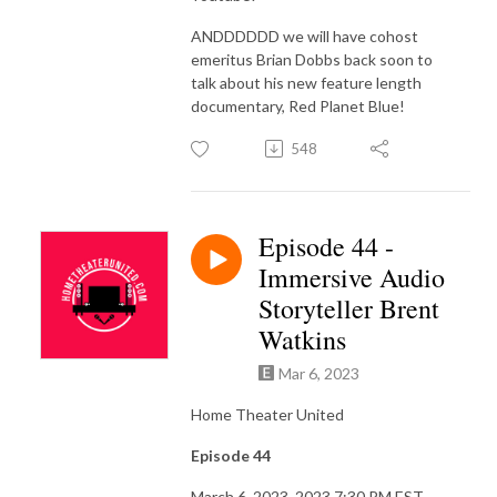
ANDDDDDD we will have cohost
emeritus Brian Dobbs back soon to
talk about his new feature length
documentary, Red Planet Blue!
548
Episode 44 -
Immersive Audio
Storyteller Brent
Watkins
Mar 6, 2023
Home Theater United
Episode 44
March 6, 2023, 2023 7:30 PM EST