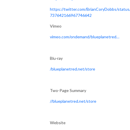
https://twitter.com/BrianCoryDobbs/status
737642166967746642
Vimeo
vimeo.com/ondemand/bluep
lanetred
…
Blu-ray
/
blueplanetred.net/store
Two-Page Summary
//
blueplanetred.net/store
Website