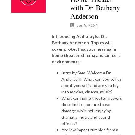
with Dr. Bethany
Anderson
Dec 9, 2024
Introducing Audiologist Dr.
Bethany Anderson. Topics will
cover protecting your hearing in
home theater, cinema and concert
environments :
Intro by Sam: Welcome Dr.
Anderson! What can you tell us
about yourself, and are you big
into movies, cinema, music?
What can home theater viewers
do to limit exposure to ear
damage while still enjoying
dramatic music and sound
effects?
Are low impact rumbles from a