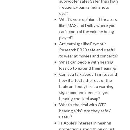
subwoofer safe? Safer than high
frequency bangs (gunshots
etc)?
What's your opinion of theaters
like IMAX and Dolby where you
can't control the volume being
played?
Are earplugs like Etymotic
Research ER20 safe and useful
to wear at movies and concerts?
What can people with hearing
loss do to extend their hearing?
Can you talk about Tinnitus and
how it affects the rest of the
brain and body? Is it a warning
sign someone needs to get
hearing checked asap?
What's the deal with OTC
hearing aids? Are they safe /
useful?
Is Apple's interest in hearing
protection a good thing or just