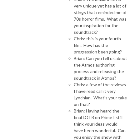
very unique yet has a lot of
stings that reminded me of
70s horror films. What was
your inspiration for the
soundtrack?
Chris: this is your fourth
film. How has the
progression been going?
Brian: Can you tell us about
the Atmos authoring
process and releasing the
soundtrack in Atmos?
Chris: a few of the reviews
I have read call it very
Lynchian. What’s your take
on that?
Brian: Having heard the
final LOTR on Prime I still
think your ideas would
have been wonderful. Can
you enjoy the show with