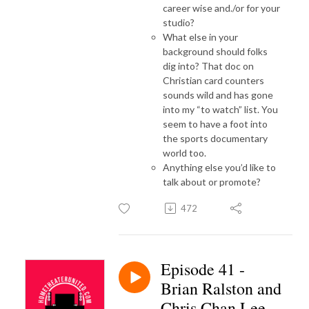
career wise and./or for your
studio?
What else in your
background should folks
dig into? That doc on
Christian card counters
sounds wild and has gone
into my “to watch” list. You
seem to have a foot into
the sports documentary
world too.
Anything else you’d like to
talk about or promote?
472
Episode 41 -
Brian Ralston and
Chris Chan Lee