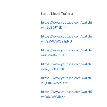
Hated Movie Trailers:
https://www.youtube.com/watch?
v=g6eB0JT1DI4
https://www.youtube.com/watch?
v=7BWWWQzTpNU
https://www.youtube.com/watch?
v=XhNuXvlCTTc
https://www.youtube.com/watch?
v=z6_Odb-Bd1E
https://www.youtube.com/watch?
v=_OKAwz2MsJs
https://www.youtube.com/watch?
v=D6UWYylKzlc