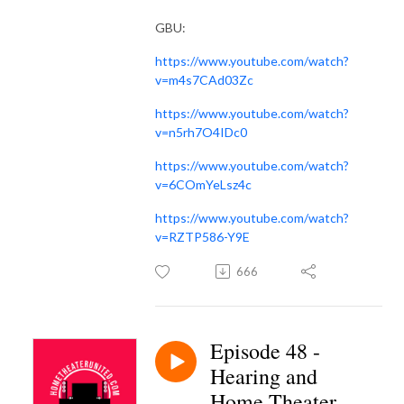
GBU:
https://www.youtube.com/watch?
v=m4s7CAd03Zc
https://www.youtube.com/watch?
v=n5rh7O4IDc0
https://www.youtube.com/watch?
v=6COmYeLsz4c
https://www.youtube.com/watch?
v=RZTP586-Y9E
666
Episode 48 -
Hearing and
Home Theater