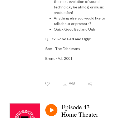
the next evolution of sound
technology (ie atmos) or music
production?
Anything else you would like to
talk about or promote?
Quick Good Bad and Ugly
Quick Good Bad and Ugly:
Sam - The Fabelmans
Brent - A.I. 2001
998
Episode 43 -
Home Theater