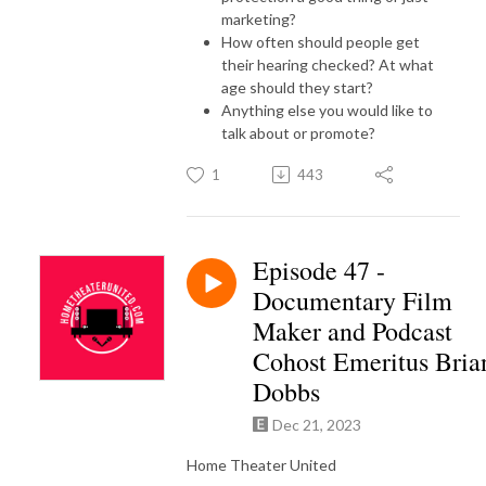
marketing?
How often should people get
their hearing checked? At what
age should they start?
Anything else you would like to
talk about or promote?
1
443
Episode 47 -
Documentary Film
Maker and Podcast
Cohost Emeritus Bria
Dobbs
Dec 21, 2023
Home Theater United