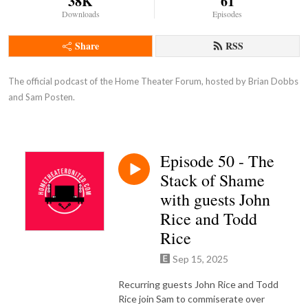
38K
61
Downloads
Episodes
Share
RSS
The official podcast of the Home Theater Forum, hosted by Brian Dobbs 
and Sam Posten.
Episode 50 - The
Stack of Shame
with guests John
Rice and Todd
Rice
Sep 15, 2025
Recurring guests John Rice and Todd
Rice join Sam to commiserate over