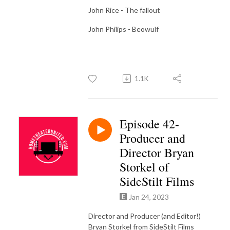
John Rice - The fallout
John Philips - Beowulf
1.1K
Episode 42-
Producer and
Director Bryan
Storkel of
SideStilt Films
Jan 24, 2023
Director and Producer (and Editor!)
Bryan Storkel from SideStilt Films