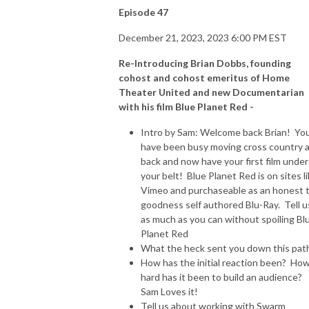
Episode 47
December 21, 2023, 2023 6:00 PM EST
Re-Introducing Brian Dobbs, founding
cohost and cohost emeritus of Home
Theater United and new Documentarian
with his film Blue Planet Red -
Intro by Sam: Welcome back Brian! Yo
have been busy moving cross country 
back and now have your first film under
your belt! Blue Planet Red is on sites l
Vimeo and purchaseable as an honest 
goodness self authored Blu-Ray. Tell u
as much as you can without spoiling Bl
Planet Red
What the heck sent you down this pat
How has the initial reaction been? Ho
hard has it been to build an audience?
Sam Loves it!
Tell us about working with Swarm