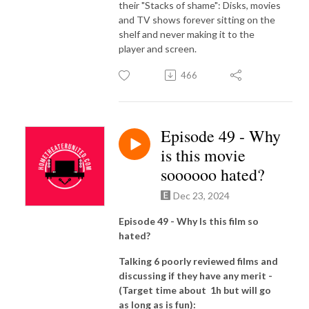
their "Stacks of shame": Disks, movies
and TV shows forever sitting on the
shelf and never making it to the
player and screen.
466
Episode 49 - Why
is this movie
soooooo hated?
Dec 23, 2024
Episode 49 - Why Is this film so
hated?
Talking 6 poorly reviewed films and
discussing if they have any merit -
(Target time about 1h but will go
as long as is fun):