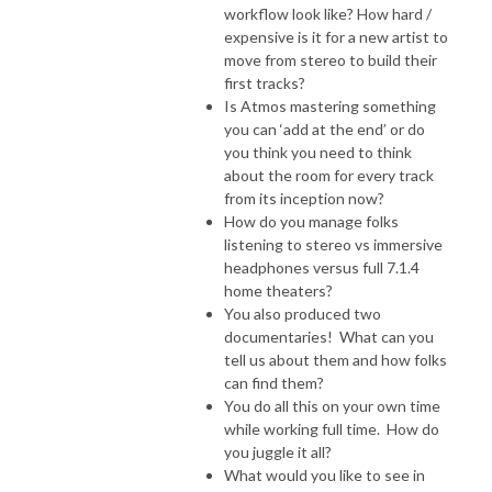
workflow look like? How hard /
expensive is it for a new artist to
move from stereo to build their
first tracks?
Is Atmos mastering something
you can ‘add at the end’ or do
you think you need to think
about the room for every track
from its inception now?
How do you manage folks
listening to stereo vs immersive
headphones versus full 7.1.4
home theaters?
You also produced two
documentaries! What can you
tell us about them and how folks
can find them?
You do all this on your own time
while working full time. How do
you juggle it all?
What would you like to see in