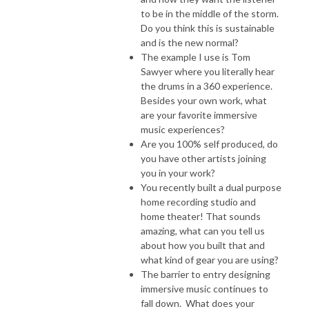
to be in the middle of the storm.
Do you think this is sustainable
and is the new normal?
The example I use is Tom
Sawyer where you literally hear
the drums in a 360 experience.
Besides your own work, what
are your favorite immersive
music experiences?
Are you 100% self produced, do
you have other artists joining
you in your work?
You recently built a dual purpose
home recording studio and
home theater! That sounds
amazing, what can you tell us
about how you built that and
what kind of gear you are using?
The barrier to entry designing
immersive music continues to
fall down. What does your