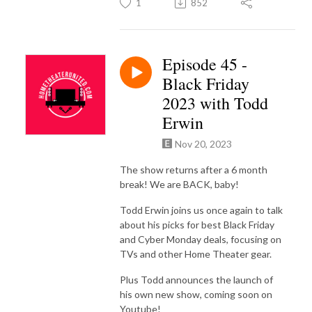
1
852
Episode 45 -
Black Friday
2023 with Todd
Erwin
Nov 20, 2023
The show returns after a 6 month
break! We are BACK, baby!
Todd Erwin joins us once again to talk
about his picks for best Black Friday
and Cyber Monday deals, focusing on
TVs and other Home Theater gear.
Plus Todd announces the launch of
his own new show, coming soon on
Youtube!