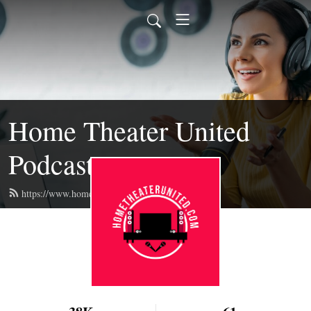
Home Theater United
Podcast
https://www.hometheaterunited.com/feed.xml