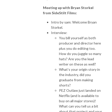
Meeting up with Bryan Storkel
from SideStilt Films:
Intro by sam: Welcome Bryan
Storkel.
Interview:
You bill yourself as both
producer and director here
plus you do editing too.
How do you juggle so many
hats? Are you the lead
writer on these as well?
What’s your origin story in
the industry, did you
graduate from making
shorts?
PEZ Outlaw just landed on
Netflix (and is available to
buy on all major stores)!
What can you tell us a bit
about that project and your