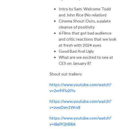
Intro by Sam: Welcome Todd
and John Rice (No relation)
Cinema Shout-Outs, a palate
cleanse of positivity
6 Films that got bad audience
and critic reactions that we look
at fresh with 2024 eyes
Good Bad And Ugly
What are we excited to see at
CES on January 8?
Shout out trailers:
https://www.youtube.com/watch?
v=2m9IFlz2iYo
https://www.youtube.com/watch?
v=zvwDen1Wrx8
https://www.youtube.com/watch?
v=6lai9QhBibk