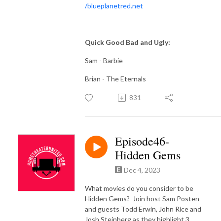
/
blueplanetred.net
Quick Good Bad and Ugly:
Sam - Barbie
Brian - The Eternals
831
Episode46-
Hidden Gems
Dec 4, 2023
What movies do you consider to be
Hidden Gems? Join host Sam Posten
and guests Todd Erwin, John Rice and
Josh Steinberg as they highlight 3