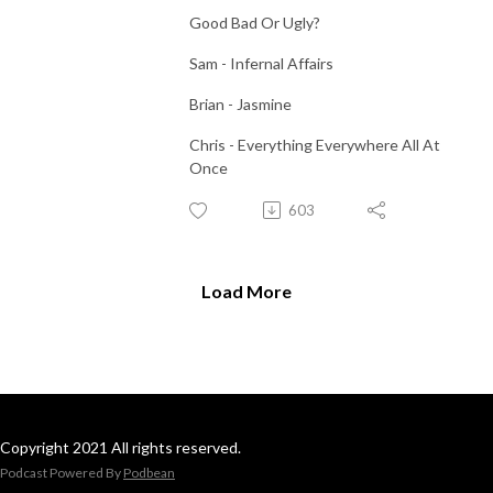
Good Bad Or Ugly?
Sam - Infernal Affairs
Brian - Jasmine
Chris - Everything Everywhere All At
Once
603
Load More
Copyright 2021 All rights reserved.
Podcast Powered By
Podbean