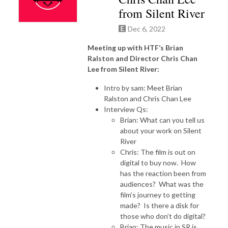
from Silent River
Dec 6, 2022
Meeting up with HTF’s Brian
Ralston and Director Chris Chan
Lee from Silent River:
Intro by sam: Meet Brian
Ralston and Chris Chan Lee
Interview Qs:
Brian: What can you tell us
about your work on Silent
River
Chris: The film is out on
digital to buy now. How
has the reaction been from
audiences? What was the
film’s journey to getting
made? Is there a disk for
those who don’t do digital?
Brian: The music in SR is