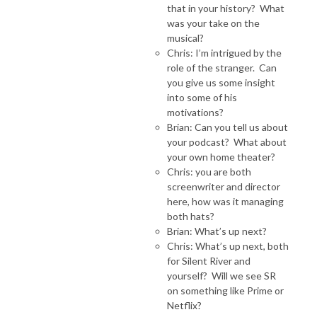
that in your history? What
was your take on the
musical?
Chris: I’m intrigued by the
role of the stranger. Can
you give us some insight
into some of his
motivations?
Brian: Can you tell us about
your podcast? What about
your own home theater?
Chris: you are both
screenwriter and director
here, how was it managing
both hats?
Brian: What’s up next?
Chris: What’s up next, both
for Silent River and
yourself? Will we see SR
on something like Prime or
Netflix?