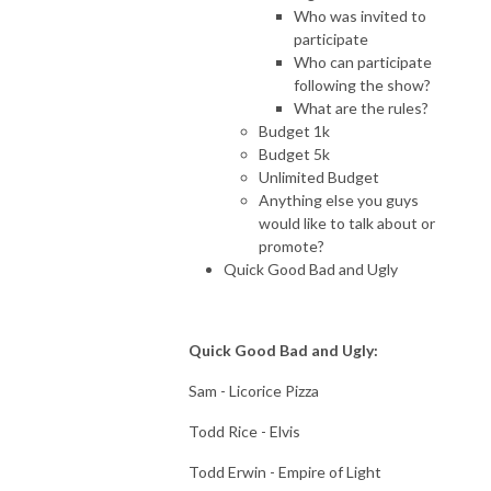
Who was invited to
participate
Who can participate
following the show?
What are the rules?
Budget 1k
Budget 5k
Unlimited Budget
Anything else you guys
would like to talk about or
promote?
Quick Good Bad and Ugly
Quick Good Bad and Ugly:
Sam - Licorice Pizza
Todd Rice - Elvis
Todd Erwin - Empire of Light