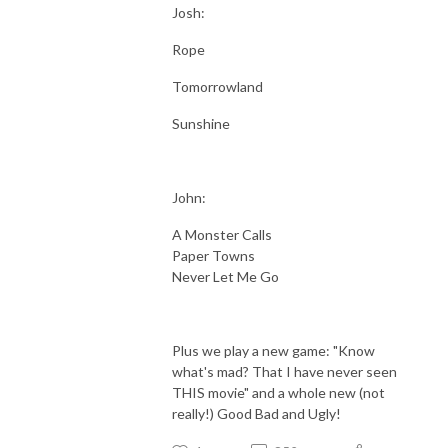
Josh:
Rope
Tomorrowland
Sunshine
John:
A Monster Calls
Paper Towns
Never Let Me Go
Plus we play a new game: "Know
what's mad? That I have never seen
THIS movie" and a whole new (not
really!) Good Bad and Ugly!