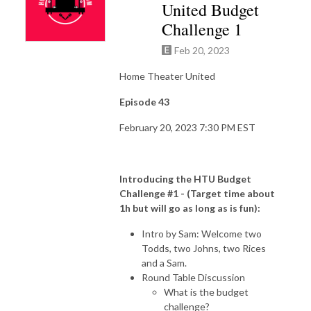
United Budget
Challenge 1
Feb 20, 2023
Home Theater United
Episode 43
February 20, 2023 7:30 PM EST
Introducing the HTU Budget
Challenge #1 - (Target time about
1h but will go as long as is fun):
Intro by Sam: Welcome two
Todds, two Johns, two Rices
and a Sam.
Round Table Discussion
What is the budget
challenge?