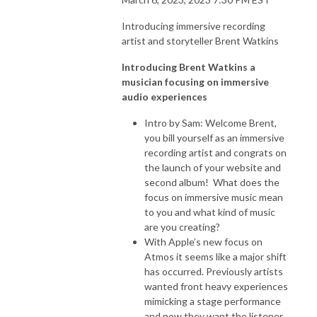
Introducing immersive recording
artist and storyteller Brent Watkins
Introducing Brent Watkins a
musician focusing on immersive
audio experiences
Intro by Sam: Welcome Brent,
you bill yourself as an immersive
recording artist and congrats on
the launch of your website and
second album! What does the
focus on immersive music mean
to you and what kind of music
are you creating?
With Apple’s new focus on
Atmos it seems like a major shift
has occurred. Previously artists
wanted front heavy experiences
mimicking a stage performance
and now they want the listener