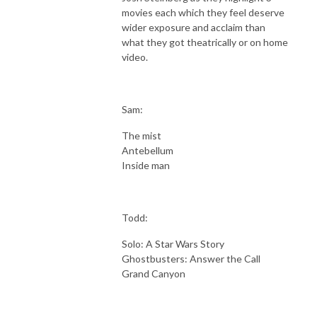
movies each which they feel deserve
wider exposure and acclaim than
what they got theatrically or on home
video.
Sam:
The mist
Antebellum
Inside man
Todd:
Solo: A Star Wars Story
Ghostbusters: Answer the Call
Grand Canyon