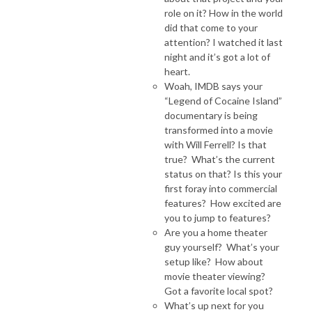
role on it? How in the world
did that come to your
attention? I watched it last
night and it’s got a lot of
heart.
Woah, IMDB says your
“Legend of Cocaine Island”
documentary is being
transformed into a movie
with Will Ferrell? Is that
true? What’s the current
status on that? Is this your
first foray into commercial
features? How excited are
you to jump to features?
Are you a home theater
guy yourself? What’s your
setup like? How about
movie theater viewing?
Got a favorite local spot?
What’s up next for you