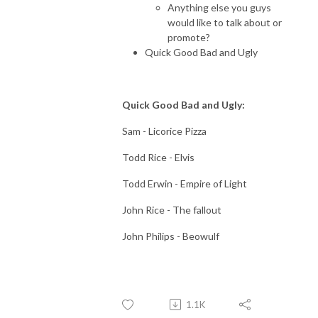
Anything else you guys
would like to talk about or
promote?
Quick Good Bad and Ugly
Quick Good Bad and Ugly:
Sam - Licorice Pizza
Todd Rice - Elvis
Todd Erwin - Empire of Light
John Rice - The fallout
John Philips - Beowulf
1.1K