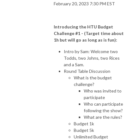
February 20, 2023 7:30 PM EST
Introducing the HTU Budget
Challenge #1 - (Target time about
1h but will go as long as is fun):
Intro by Sam: Welcome two
Todds, two Johns, two Rices
and a Sam.
Round Table Discussion
What is the budget
challenge?
Who was invited to
participate
Who can participate
following the show?
What are the rules?
Budget 1k
Budget 5k
Unlimited Budget