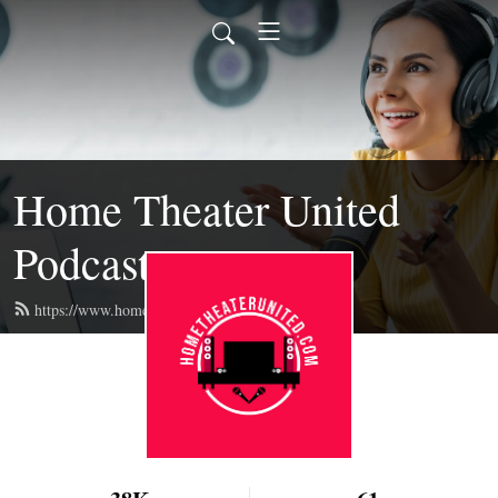
Home Theater United
Podcast
https://www.hometheaterunited.com/feed.xml