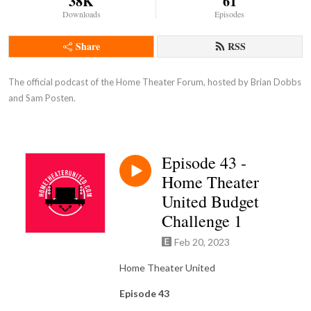
38K
61
Downloads
Episodes
Share
RSS
The official podcast of the Home Theater Forum, hosted by Brian Dobbs 
and Sam Posten.
Episode 43 -
Home Theater
United Budget
Challenge 1
Feb 20, 2023
Home Theater United
Episode 43