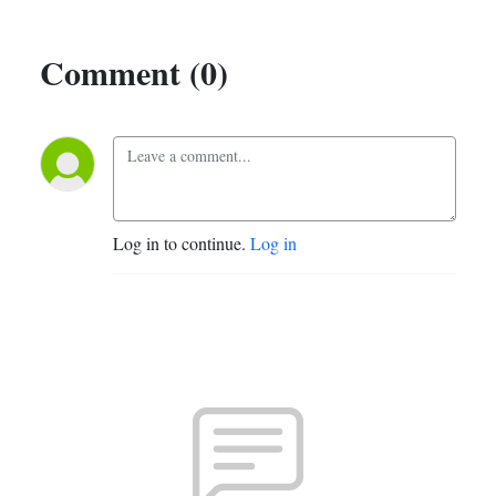
Comment (0)
Log in to continue.
Log in