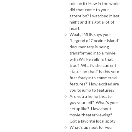
role on it? How in the world
did that come to your
attention? I watched it last
night and it’s got a lot of
heart.
Woah, IMDB says your
“Legend of Cocaine Island”
documentary is being
transformed into a movie
with Will Ferrell? Is that
true? What’s the current
status on that? Is this your
first foray into commercial
features? How excited are
you to jump to features?
Are you a home theater
guy yourself? What’s your
setup like? How about
movie theater viewing?
Got a favorite local spot?
What’s up next for you