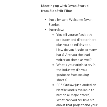
Meeting up with Bryan Storkel
from SideStilt Films:
Intro by sam: Welcome Bryan
Storkel.
Interview:
You bill yourself as both
producer and director here
plus you do editing too.
How do you juggle so many
hats? Are you the lead
writer on these as well?
What’s your origin story in
the industry, did you
graduate from making
shorts?
PEZ Outlaw just landed on
Netflix (and is available to
buy on all major stores)!
What can you tell us a bit
about that project and your