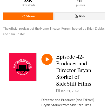
38K
61
Downloads
Episodes
Share
RSS
The official podcast of the Home Theater Forum, hosted by Brian Dobbs 
and Sam Posten.
Episode 42-
Producer and
Director Bryan
Storkel of
SideStilt Films
Jan 24, 2023
Director and Producer (and Editor!)
Bryan Storkel from SideStilt Films