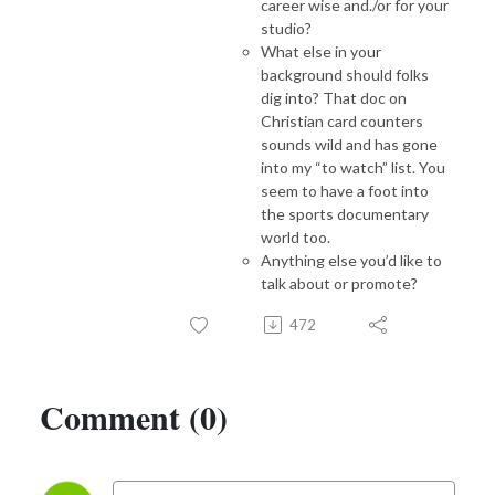
career wise and./or for your
studio?
What else in your
background should folks
dig into? That doc on
Christian card counters
sounds wild and has gone
into my “to watch” list. You
seem to have a foot into
the sports documentary
world too.
Anything else you’d like to
talk about or promote?
472
Comment (0)