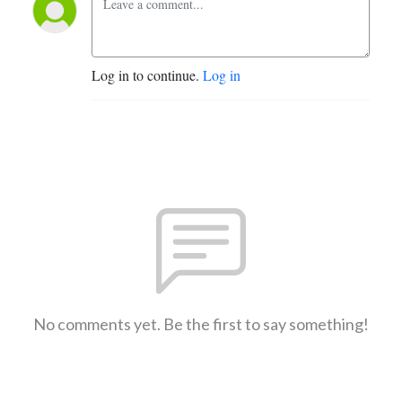
Log in to continue.
Log in
No comments yet. Be the first to say something!