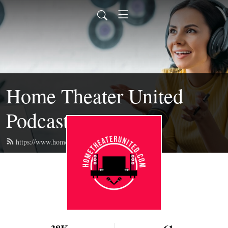
Home Theater United
Podcast
https://www.hometheaterunited.com/feed.xml